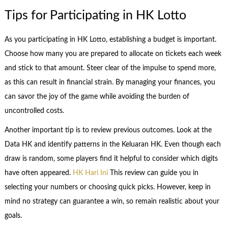
Tips for Participating in HK Lotto
As you participating in HK Lotto, establishing a budget is important.
Choose how many you are prepared to allocate on tickets each week
and stick to that amount. Steer clear of the impulse to spend more,
as this can result in financial strain. By managing your finances, you
can savor the joy of the game while avoiding the burden of
uncontrolled costs.
Another important tip is to review previous outcomes. Look at the
Data HK and identify patterns in the Keluaran HK. Even though each
draw is random, some players find it helpful to consider which digits
have often appeared.
HK Hari Ini
This review can guide you in
selecting your numbers or choosing quick picks. However, keep in
mind no strategy can guarantee a win, so remain realistic about your
goals.