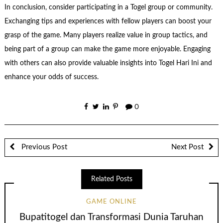
In conclusion, consider participating in a Togel group or community.
Exchanging tips and experiences with fellow players can boost your
grasp of the game. Many players realize value in group tactics, and
being part of a group can make the game more enjoyable. Engaging
with others can also provide valuable insights into Togel Hari Ini and
enhance your odds of success.
0
Previous Post
Next Post
Related Posts
GAME ONLINE
Bupatitogel dan Transformasi Dunia Taruhan