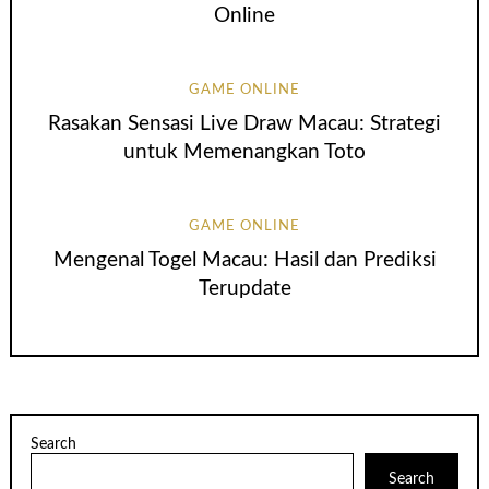
Online
GAME ONLINE
Rasakan Sensasi Live Draw Macau: Strategi
untuk Memenangkan Toto
GAME ONLINE
Mengenal Togel Macau: Hasil dan Prediksi
Terupdate
Search
Search