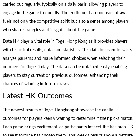
carried out regularly, typically on a daily basis, allowing players to
engage in the game frequently. The excitement around each draw
fuels not only the competitive spirit but also a sense among players
who share strategies and insights about the game.
Data HK plays a vital role in Togel Hong Kong as it provides players
with historical results, data, and statistics. This data helps enthusiasts
analyze patterns and make informed choices when selecting their
numbers for Togel Today. The data can be obtained easily, enabling
players to stay current on previous outcomes, enhancing their
chances of winning in future draws.
Latest HK Outcomes
The newest results of Togel Hongkong showcase the capital
outcomes for players keenly waiting to determine if their picks match.
Each game brings excitement, as participants inspect the Keluaran HK
to see if fortune has chosen them. This week’s results show a mixture