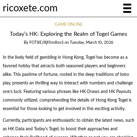
ricoxete.com
GAME ONLINE
Today’s HK: Exploring the Realm of Togel Games
By
FOT8EJXjf0m8ov5
on
Tuesday, March 10, 2026
In the lively field of gambling in Hong Kong, Togel has become as a
favored hobby that attracts both seasoned players and beginners
alike. This pastime of fortune, rooted in the deep traditions of lotto
play, presents an thrilling way to interact with numbers and challenge
one’s luck. Featuring various phrases like HK Draws and HK Payouts
commonly utilized, comprehending the details of Hong Kong Togel is
essential for those looking to get involved in this exciting activity.
Currently, participants are enthusiastic to obtain the latest news, such
as HK Data and Today’s Togel, to boost their approaches and