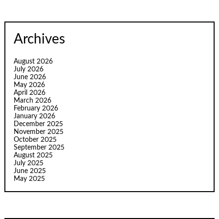
Archives
August 2026
July 2026
June 2026
May 2026
April 2026
March 2026
February 2026
January 2026
December 2025
November 2025
October 2025
September 2025
August 2025
July 2025
June 2025
May 2025