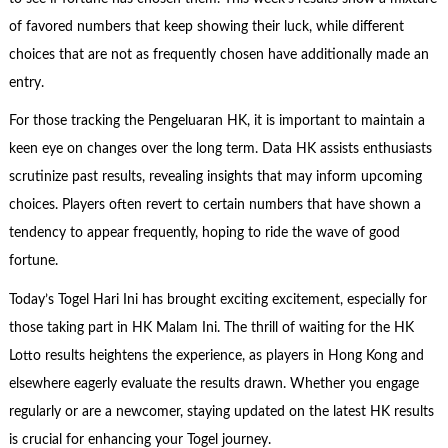
of favored numbers that keep showing their luck, while different
choices that are not as frequently chosen have additionally made an
entry.
For those tracking the Pengeluaran HK, it is important to maintain a
keen eye on changes over the long term. Data HK assists enthusiasts
scrutinize past results, revealing insights that may inform upcoming
choices. Players often revert to certain numbers that have shown a
tendency to appear frequently, hoping to ride the wave of good
fortune.
Today’s Togel Hari Ini has brought exciting excitement, especially for
those taking part in HK Malam Ini. The thrill of waiting for the HK
Lotto results heightens the experience, as players in Hong Kong and
elsewhere eagerly evaluate the results drawn. Whether you engage
regularly or are a newcomer, staying updated on the latest HK results
is crucial for enhancing your Togel journey.