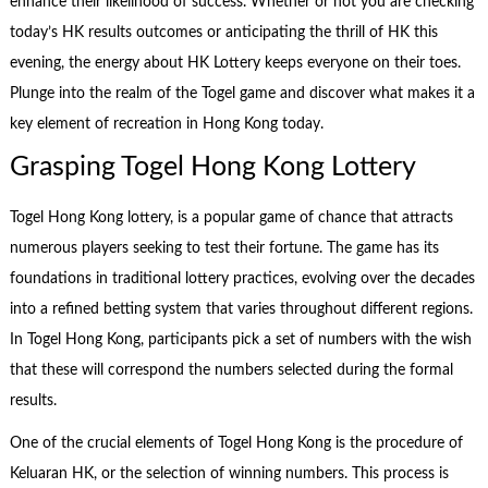
enhance their likelihood of success. Whether or not you are checking
today’s HK results outcomes or anticipating the thrill of HK this
evening, the energy about HK Lottery keeps everyone on their toes.
Plunge into the realm of the Togel game and discover what makes it a
key element of recreation in Hong Kong today.
Grasping Togel Hong Kong Lottery
Togel Hong Kong lottery, is a popular game of chance that attracts
numerous players seeking to test their fortune. The game has its
foundations in traditional lottery practices, evolving over the decades
into a refined betting system that varies throughout different regions.
In Togel Hong Kong, participants pick a set of numbers with the wish
that these will correspond the numbers selected during the formal
results.
One of the crucial elements of Togel Hong Kong is the procedure of
Keluaran HK, or the selection of winning numbers. This process is