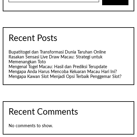
Recent Posts
Bupatitogel dan Transformasi Dunia Taruhan Online
Rasakan Sensasi Live Draw Macau: Strategi untuk
Memenangkan Toto
Mengenal Togel Macau: Hasil dan Prediksi Terupdate
Mengapa Anda Harus Mencoba Keluaran Macau Hari Ini?
Mengapa Kawan Slot Menjadi Opsi Terbaik Penggemar Slot?
Recent Comments
No comments to show.